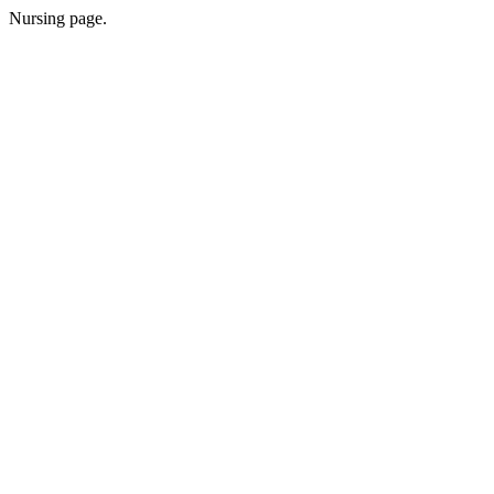
Nursing page.